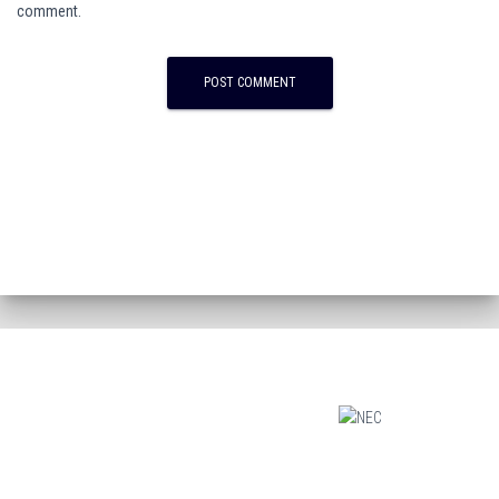
comment.