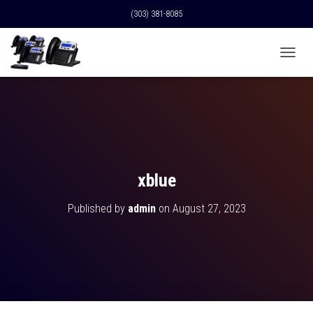
(303) 381-8085
T
O
G
G
L
E
N
A
V
xblue
I
G
Published by
admin
on
August 27, 2023
A
T
I
O
N