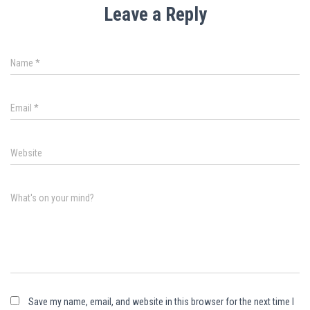
Leave a Reply
Name
*
Email
*
Website
What's on your mind?
Save my name, email, and website in this browser for the next time I