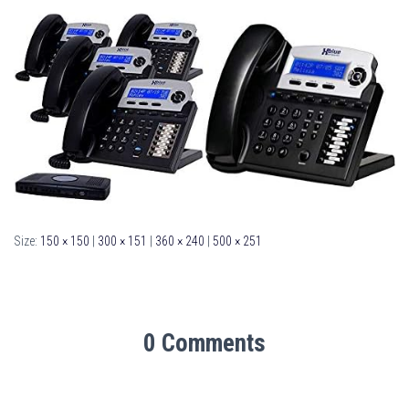
Size:
150 × 150
|
300 × 151
|
360 × 240
|
500 × 251
0 Comments