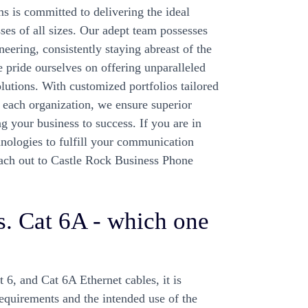
 is committed to delivering the ideal
es of all sizes. Our adept team possesses
eering, consistently staying abreast of the
e pride ourselves on offering unparalleled
lutions. With customized portfolios tailored
f each organization, we ensure superior
g your business to success. If you are in
chnologies to fulfill your communication
ach out to Castle Rock Business Phone
vs. Cat 6A - which one
6, and Cat 6A Ethernet cables, it is
requirements and the intended use of the