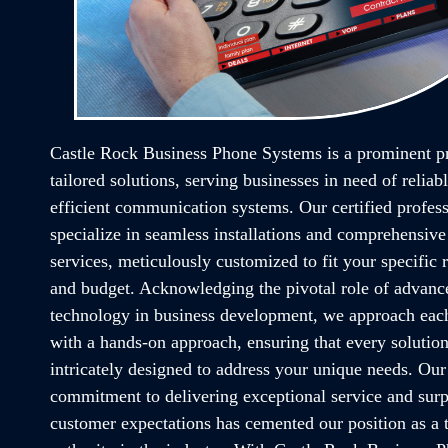
Castle Rock Business Phone Systems is a prominent p
tailored solutions, serving businesses in need of reliab
efficient communication systems. Our certified profess
specialize in seamless installations and comprehensive
services, meticulously customized to fit your specific
and budget. Acknowledging the pivotal role of advanc
technology in business development, we approach each
with a hands-on approach, ensuring that every solution
intricately designed to address your unique needs. Ou
commitment to delivering exceptional service and sur
customer expectations has cemented our position as a 