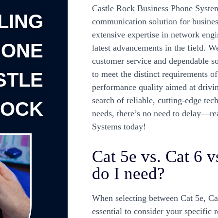
Castle Rock Business Phone Systems
LING
communication solution for business
extensive expertise in network engin
HONE
latest advancements in the field. W
customer service and dependable so
STLE
to meet the distinct requirements o
performance quality aimed at drivin
search of reliable, cutting-edge te
ROCK
needs, there’s no need to delay—re
Systems today!
Cat 5e vs. Cat 6 
do I need?
When selecting between Cat 5e, Cat 
essential to consider your specific 