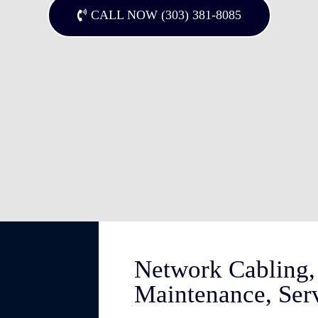
CALL NOW (303) 381-8085
Network Cabling, 
Maintenance, Ser