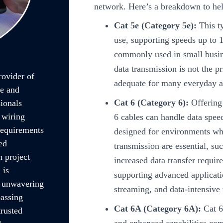
network. Here’s a breakdown to he
Cat 5e (Category 5e):
This ty
use, supporting speeds up to 
commonly used in small busi
data transmission is not the p
rovider of
adequate for many everyday a
le and
Cat 6 (Category 6):
Offering
ionals
 wiring
6 cables can handle data spe
 requirements
designed for environments wh
ed
transmission are essential, su
 project
increased data transfer requir
 is
supporting advanced applicati
r unwavering
streaming, and data-intensive 
passing
Cat 6A (Category 6A):
Cat 6
trusted