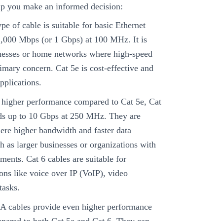
lp you make an informed decision:
pe of cable is suitable for basic Ethernet
1,000 Mbps (or 1 Gbps) at 100 MHz. It is
nesses or home networks where high-speed
rimary concern. Cat 5e is cost-effective and
pplications.
 higher performance compared to Cat 5e, Cat
eds up to 10 Gbps at 250 MHz. They are
ere higher bandwidth and faster data
ch as larger businesses or organizations with
ements. Cat 6 cables are suitable for
ons like voice over IP (VoIP), video
tasks.
A cables provide even higher performance