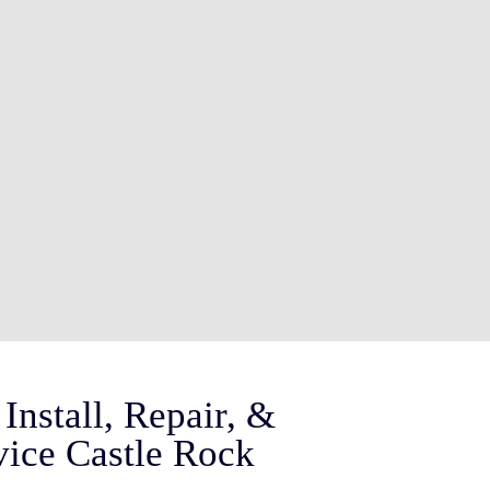
Install, Repair, &
vice Castle Rock