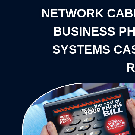
NETWORK CAB
BUSINESS P
SYSTEMS CA