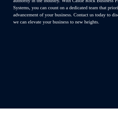
authority in the industry. With Castle Rock Business 
Systems, you can count on a dedicated team that priori
advancement of your business. Contact us today to di
we can elevate your business to new heights.