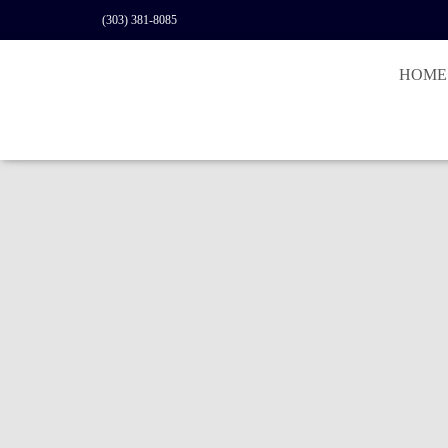
(303) 381-8085
HOME