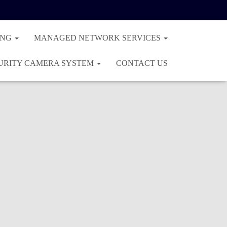
ING
MANAGED NETWORK SERVICES
URITY CAMERA SYSTEM
CONTACT US