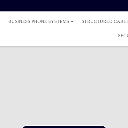
BUSINESS PHONE SYSTEMS
STRUCTURED CABL
SEC