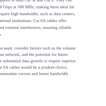
mpared to both Cat 5e and Cat 6. They can
 10 Gbps at 500 MHz, making them ideal for
equire high bandwidth, such as data centers,
ational institutions. Cat 6A cables offer
and external interference, ensuring reliable
n.
 need, consider factors such as the volume
our network, and the potential for future
e substantial data growth or require superior
at 6A cables would be a prudent choice,
commodate current and future bandwidth