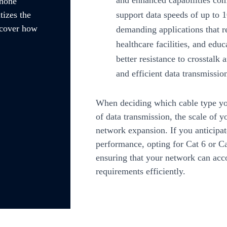
and enhanced capabilities co
Phone
support data speeds of up to
tizes the
scover how
demanding applications that r
healthcare facilities, and educ
better resistance to crosstalk 
and efficient data transmissio
When deciding which cable type you
of data transmission, the scale of y
network expansion. If you anticipat
performance, opting for Cat 6 or C
ensuring that your network can ac
requirements efficiently.