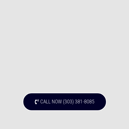
CALL NOW (303) 381-8085