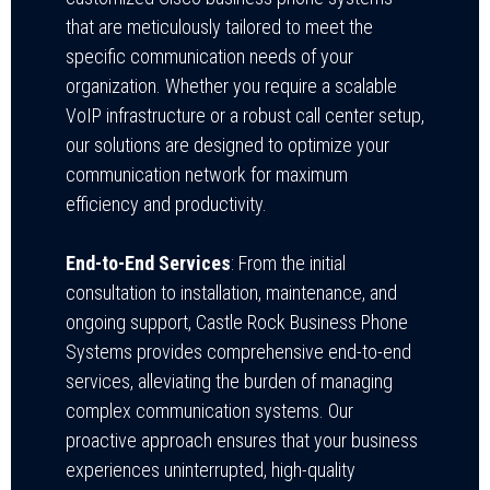
that are meticulously tailored to meet the
specific communication needs of your
organization. Whether you require a scalable
VoIP infrastructure or a robust call center setup,
our solutions are designed to optimize your
communication network for maximum
efficiency and productivity.
End-to-End Services
: From the initial
consultation to installation, maintenance, and
ongoing support, Castle Rock Business Phone
Systems provides comprehensive end-to-end
services, alleviating the burden of managing
complex communication systems. Our
proactive approach ensures that your business
experiences uninterrupted, high-quality