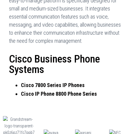
easy-to-manage platform is specifically designed for
small and medium-sized businesses. It integrates
essential communication features such as voice,
messaging, and video capabilities, allowing businesses
to enhance their communication infrastructure without
the need for complex management.
Cisco Business Phone
Systems
Cisco 7800 Series IP Phones
Cisco IP Phone 8800 Phone Series