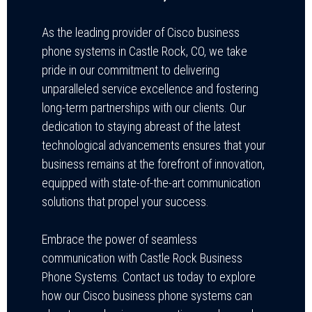
As the leading provider of Cisco business
phone systems in Castle Rock, CO, we take
pride in our commitment to delivering
unparalleled service excellence and fostering
long-term partnerships with our clients. Our
dedication to staying abreast of the latest
technological advancements ensures that your
business remains at the forefront of innovation,
equipped with state-of-the-art communication
solutions that propel your success.
Embrace the power of seamless
communication with Castle Rock Business
Phone Systems. Contact us today to explore
how our Cisco business phone systems can