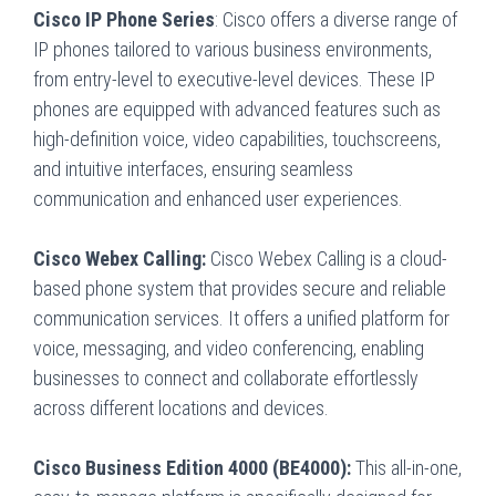
Cisco IP Phone Series
: Cisco offers a diverse range of
IP phones tailored to various business environments,
from entry-level to executive-level devices. These IP
phones are equipped with advanced features such as
high-definition voice, video capabilities, touchscreens,
and intuitive interfaces, ensuring seamless
communication and enhanced user experiences.
Cisco Webex Calling:
Cisco Webex Calling is a cloud-
based phone system that provides secure and reliable
communication services. It offers a unified platform for
voice, messaging, and video conferencing, enabling
businesses to connect and collaborate effortlessly
across different locations and devices.
Cisco Business Edition 4000 (BE4000):
This all-in-one,