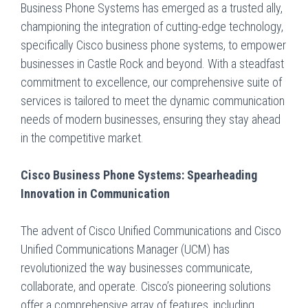
Business Phone Systems has emerged as a trusted ally,
championing the integration of cutting-edge technology,
specifically Cisco business phone systems, to empower
businesses in Castle Rock and beyond. With a steadfast
commitment to excellence, our comprehensive suite of
services is tailored to meet the dynamic communication
needs of modern businesses, ensuring they stay ahead
in the competitive market.
Cisco Business Phone Systems: Spearheading
Innovation in Communication
The advent of Cisco Unified Communications and Cisco
Unified Communications Manager (UCM) has
revolutionized the way businesses communicate,
collaborate, and operate. Cisco’s pioneering solutions
offer a comprehensive array of features, including