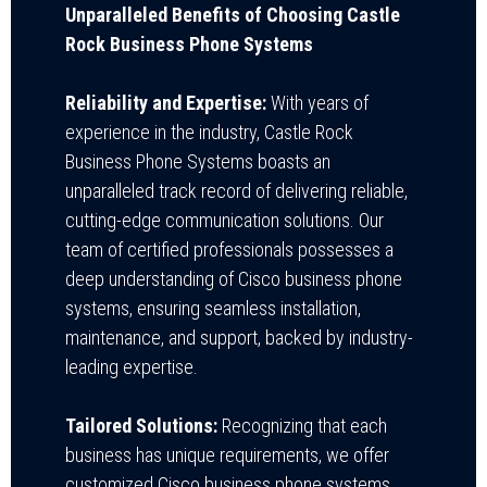
Unparalleled Benefits of Choosing Castle
Rock Business Phone Systems
Reliability and Expertise:
With years of
experience in the industry, Castle Rock
Business Phone Systems boasts an
unparalleled track record of delivering reliable,
cutting-edge communication solutions. Our
team of certified professionals possesses a
deep understanding of Cisco business phone
systems, ensuring seamless installation,
maintenance, and support, backed by industry-
leading expertise.
Tailored Solutions:
Recognizing that each
business has unique requirements, we offer
customized Cisco business phone systems