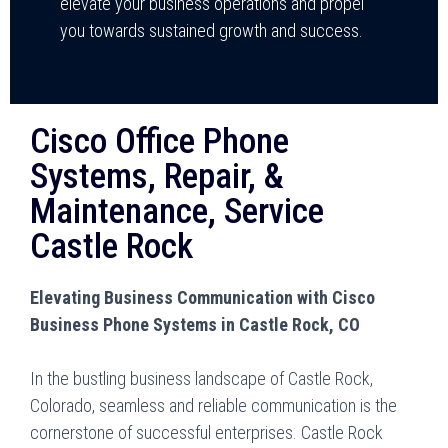
elevate your business operations and propel
you towards sustained growth and success.
Cisco Office Phone
Systems, Repair, &
Maintenance, Service
Castle Rock
Elevating Business Communication with Cisco
Business Phone Systems in Castle Rock, CO
In the bustling business landscape of Castle Rock,
Colorado, seamless and reliable communication is the
cornerstone of successful enterprises. Castle Rock