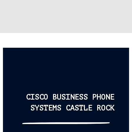
CISCO BUSINESS PHONE
SYSTEMS CASTLE ROCK