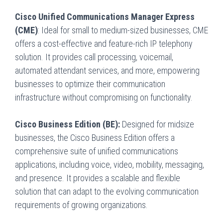
Cisco Unified Communications Manager Express
(CME)
: Ideal for small to medium-sized businesses, CME
offers a cost-effective and feature-rich IP telephony
solution. It provides call processing, voicemail,
automated attendant services, and more, empowering
businesses to optimize their communication
infrastructure without compromising on functionality.
Cisco Business Edition (BE):
Designed for midsize
businesses, the Cisco Business Edition offers a
comprehensive suite of unified communications
applications, including voice, video, mobility, messaging,
and presence. It provides a scalable and flexible
solution that can adapt to the evolving communication
requirements of growing organizations.