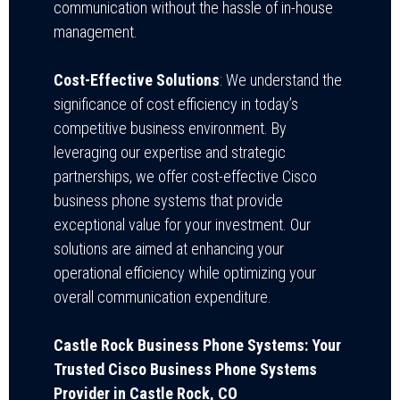
communication without the hassle of in-house
management.
Cost-Effective Solutions
: We understand the
significance of cost efficiency in today’s
competitive business environment. By
leveraging our expertise and strategic
partnerships, we offer cost-effective Cisco
business phone systems that provide
exceptional value for your investment. Our
solutions are aimed at enhancing your
operational efficiency while optimizing your
overall communication expenditure.
Castle Rock Business Phone Systems: Your
Trusted Cisco Business Phone Systems
Provider in Castle Rock, CO