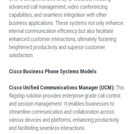
advanced call management, video conferencing
capabilities, and seamless integration with other
business applications. These systems not only enhance
internal communication efficiency but also facilitate
enhanced customer interactions, ultimately fostering
heightened productivity and superior customer
satisfaction.
Cisco Business Phone Systems Models
Cisco Unified Communications Manager (UCM):
This
flagship solution provides enterprise-grade call control
and session management. It enables businesses to
streamline communication and collaboration across
various devices and platforms, enhancing productivity
and facilitating seamless interactions.