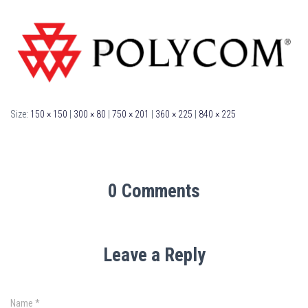
Size:
150 × 150
|
300 × 80
|
750 × 201
|
360 × 225
|
840 × 225
0 Comments
Leave a Reply
Name
*