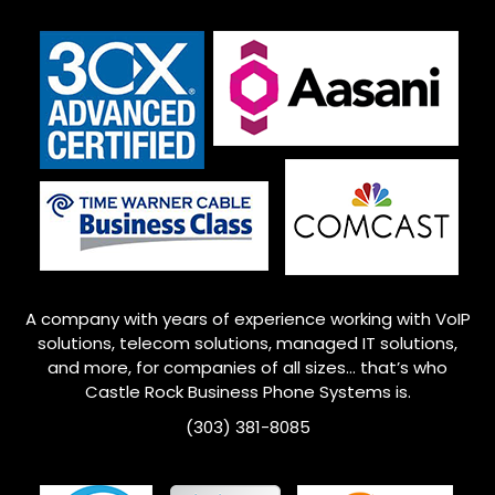
A company with years of experience working with VoIP
solutions, telecom solutions, managed IT solutions,
and more, for companies of all sizes… that’s who
Castle Rock
Business Phone Systems is.
(303) 381-8085