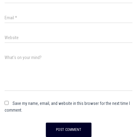
Email
*
Website
What's on your mind?
Save my name, email, and website in this browser for the next time I
comment.