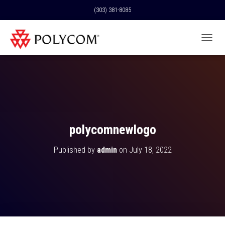
(303) 381-8085
T
O
G
G
L
E
N
A
V
polycomnewlogo
I
G
Published by
admin
on
July 18, 2022
A
T
I
O
N