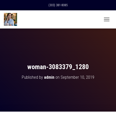
(303) 381-8085
T
O
G
G
L
E
N
A
V
woman-3083379_1280
I
G
Published by
admin
on
September 10, 2019
A
T
I
O
N