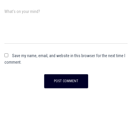
What's on your mind?
Save my name, email, and website in this browser for the next time I
comment.