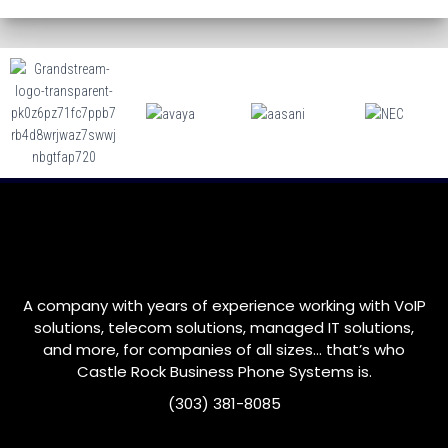
A company with years of experience working with VoIP
solutions, telecom solutions, managed IT solutions,
and more, for companies of all sizes… that’s who
Castle Rock
Business Phone Systems is.
(303) 381-8085