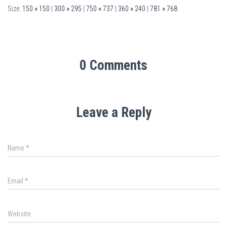
Size:
150 × 150
|
300 × 295
|
750 × 737
|
360 × 240
|
781 × 768
0 Comments
Leave a Reply
Name
*
Email
*
Website