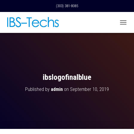
(303) 381-8085
T
O
G
G
L
E
N
A
V
ibslogofinalblue
I
G
Published by
admin
on
September 10, 2019
A
T
I
O
N