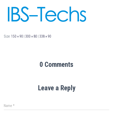
Size:
150 × 90
|
300 × 80
|
338 × 90
0 Comments
Leave a Reply
Name
*