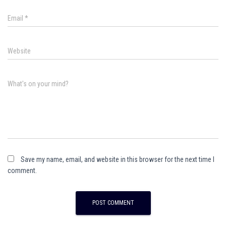
Email
*
Website
What's on your mind?
Save my name, email, and website in this browser for the next time I
comment.