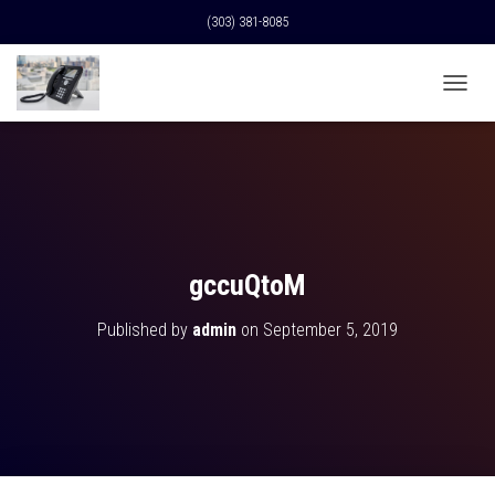
(303) 381-8085
T
O
G
G
L
E
N
A
V
gccuQtoM
I
G
Published by
admin
on
September 5, 2019
A
T
I
O
N