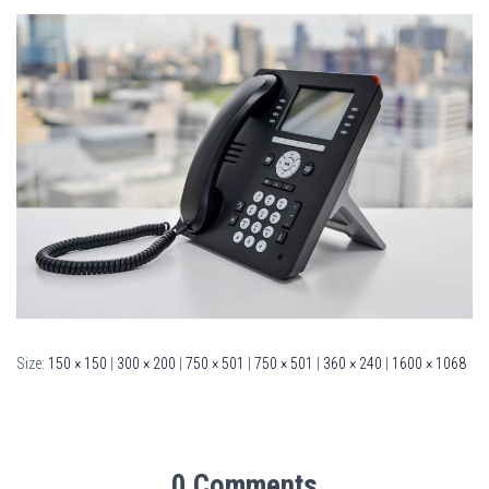
Size:
150 × 150
|
300 × 200
|
750 × 501
|
750 × 501
|
360 × 240
|
1600 × 1068
0 Comments