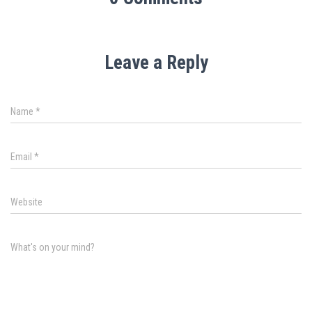
Leave a Reply
Name
*
Email
*
Website
What's on your mind?