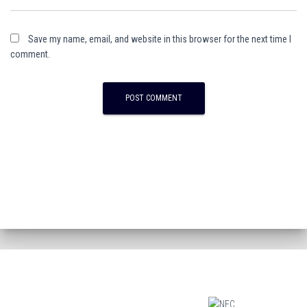
Save my name, email, and website in this browser for the next time I
comment.