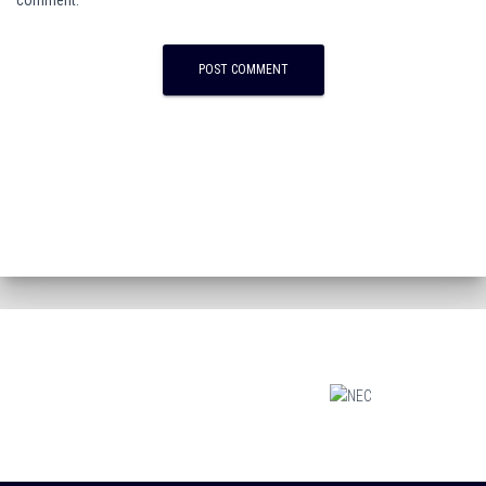
comment.