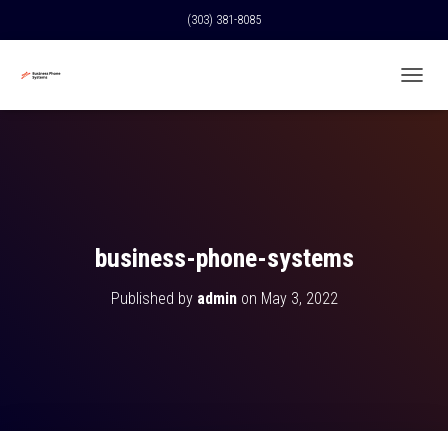
(303) 381-8085
T
O
G
G
L
E
N
A
V
business-phone-systems
I
G
Published by
admin
on
May 3, 2022
A
T
I
O
N