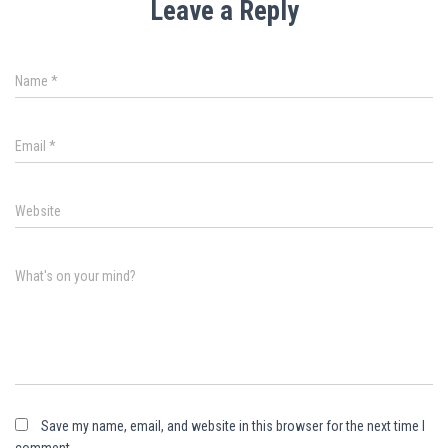
Leave a Reply
Name
*
Email
*
Website
What's on your mind?
Save my name, email, and website in this browser for the next time I