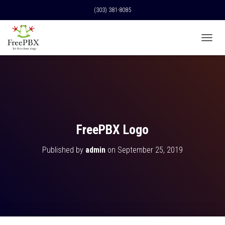
(303) 381-8085
T
O
G
G
L
E
N
A
V
FreePBX Logo
I
G
Published by
admin
on
September 25, 2019
A
T
I
O
N