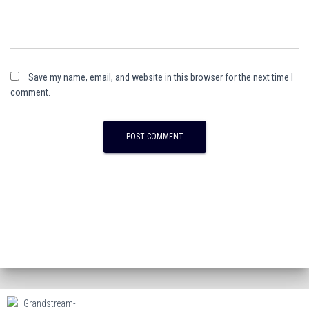
Save my name, email, and website in this browser for the next time I
comment.