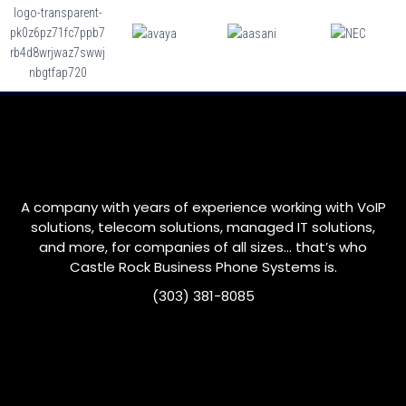
A company with years of experience working with VoIP
solutions, telecom solutions, managed IT solutions,
and more, for companies of all sizes… that’s who
Castle Rock
Business Phone Systems is.
(303) 381-8085