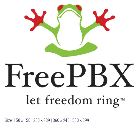
Size:
150 × 150
|
300 × 239
|
360 × 240
|
500 × 399