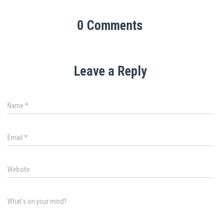
0 Comments
Leave a Reply
Name
*
Email
*
Website
What's on your mind?