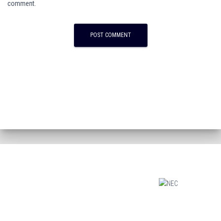
comment.