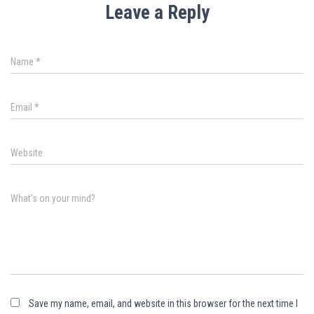
Leave a Reply
Name
*
Email
*
Website
What's on your mind?
Save my name, email, and website in this browser for the next time I