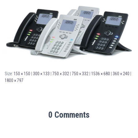
Size:
150 × 150
|
300 × 133
|
750 × 332
|
750 × 332
|
1536 × 680
|
360 × 240
|
1800 × 797
0 Comments