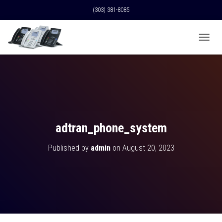
(303) 381-8085
T
O
G
G
L
E
N
A
V
adtran_phone_system
I
G
Published by
admin
on
August 20, 2023
A
T
I
O
N